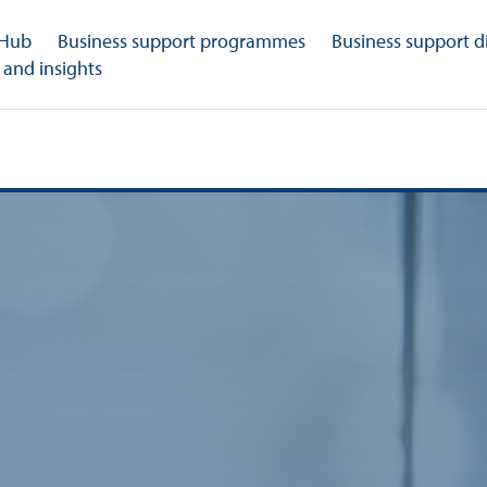
 Hub
Business support programmes
Business support d
 and insights