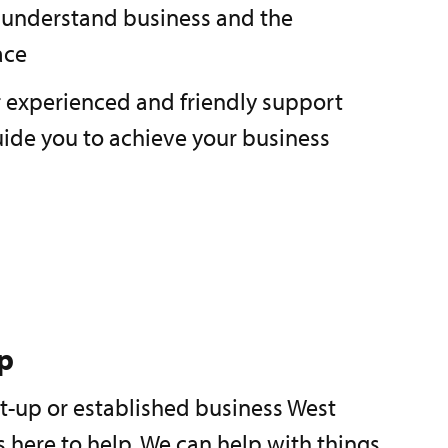
 understand business and the
ace
r experienced and friendly support
uide you to achieve your business
p
rt-up or established business West
 here to help. We can help with things