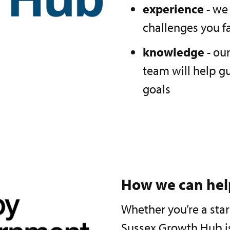
experience
- we
challenges you f
knowledge
- ou
team will help g
goals
How we can hel
Whether you’re a sta
Sussex Growth Hub is