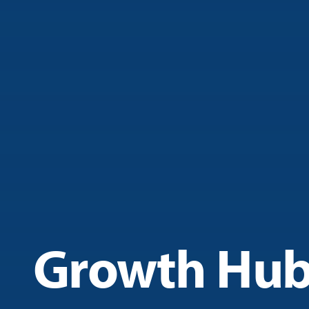
Growth Hu