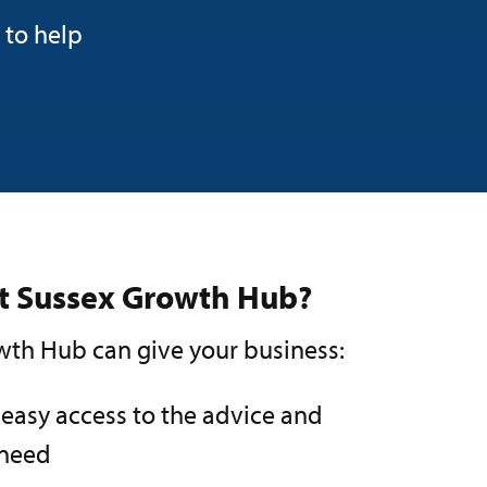
 to help
st Sussex Growth Hub?
th Hub can give your business:
 easy access to the advice and
 need