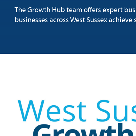
The Growth Hub team offers expert busi
businesses across West Sussex achieve 