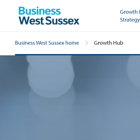
Growth
Strategy
Business West Sussex home
Growth Hub
Growth Hub