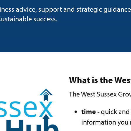
ness advice, support and strategic guidance
sustainable success.
What is the We
The West Sussex Grow
time
- quick and
information you