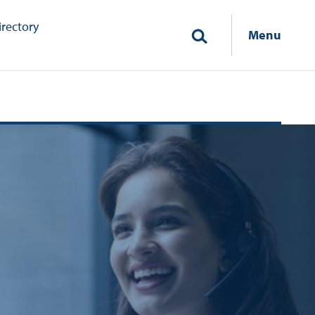
irectory
Menu